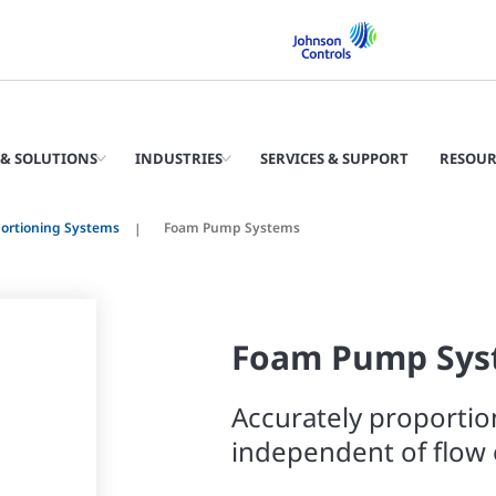
& SOLUTIONS
INDUSTRIES
SERVICES & SUPPORT
RESOUR
ortioning Systems
Foam Pump Systems
Foam Pump Sys
Accurately proportio
independent of flow 