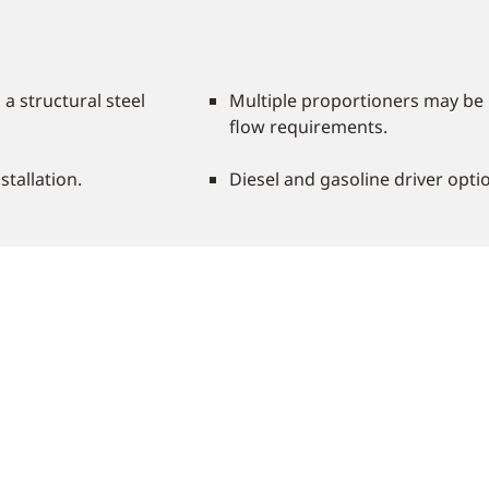
 structural steel
Multiple proportioners may be 
flow requirements.
stallation.
Diesel and gasoline driver optio