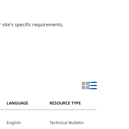
 site's specific requirements.
LANGUAGE
RESOURCE TYPE
English
Technical Bulletin
PPW MK