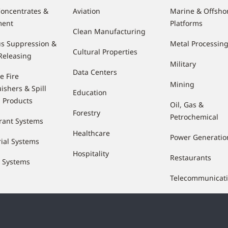
oncentrates &
Aviation
Marine & Offsho
ment
Platforms
Clean Manufacturing
s Suppression &
Metal Processin
Cultural Properties
Releasing
Military
Data Centers
e Fire
Mining
ishers & Spill
Education
l Products
Oil, Gas &
Forestry
Petrochemical
rant Systems
Healthcare
Power Generatio
rial Systems
Hospitality
Restaurants
e Systems
Telecommunicat
Waste & Recycli