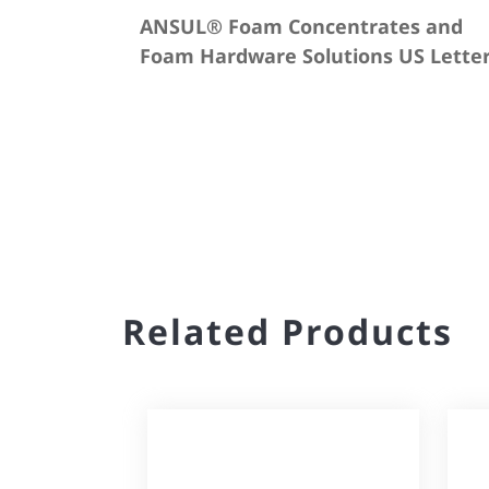
ANSUL® Foam Concentrates and
Foam Hardware Solutions US Lette
Related Products