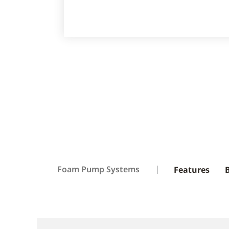
Foam Pump Systems
Features