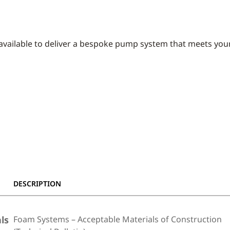
 available to deliver a bespoke pump system that meets your
DESCRIPTION
ls
Foam Systems – Acceptable Materials of Construction