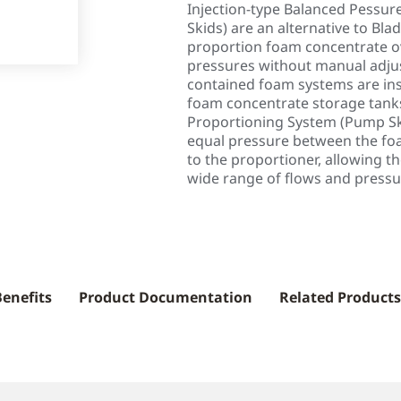
Injection-type Balanced Pessu
Skids) are an alternative to Bl
proportion foam concentrate ov
pressures without manual adjus
contained foam systems are ins
foam concentrate storage tank
Proportioning System (Pump Ski
equal pressure between the fo
to the proportioner, allowing t
wide range of flows and pressu
Benefits
Product Documentation
Related Products