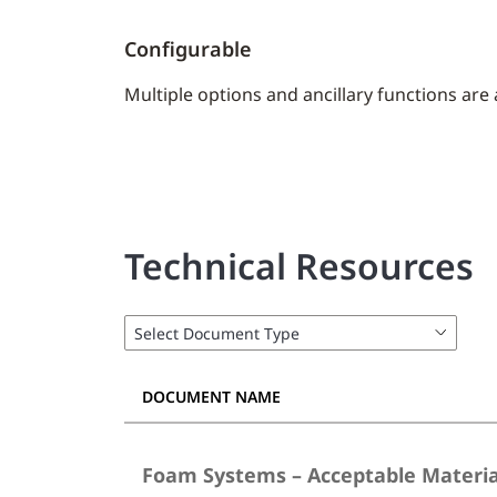
Configurable
Multiple options and ancillary functions are
Technical Resources
DOCUMENT NAME
Foam Systems – Acceptable Materia