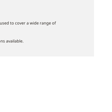
used to cover a wide range of
ns available.