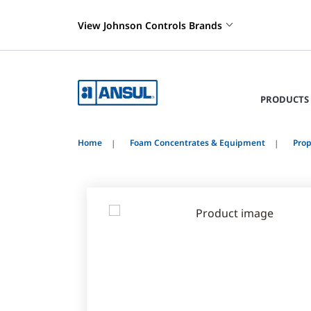
View Johnson Controls Brands
PRODUCTS 
Home
Foam Concentrates & Equipment
Prop