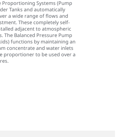
re Proportioning Systems (Pump
adder Tanks and automatically
er a wide range of flows and
tment. These completely self-
talled adjacent to atmospheric
s. The Balanced Pressure Pump
ds) functions by maintaining an
am concentrate and water inlets
he proportioner to be used over a
res.