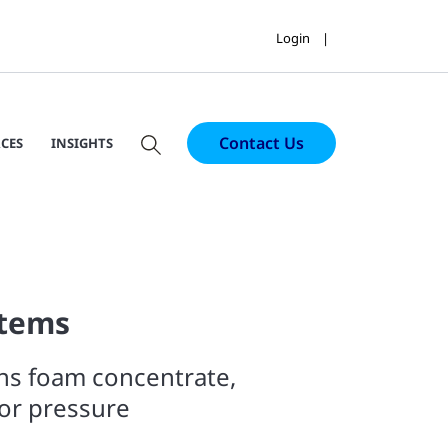
Login
Contact Us
CES
INSIGHTS
tems
ns foam concentrate,
or pressure