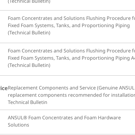
(Technical Bulletin)
Foam Concentrates and Solutions Flushing Procedure f
Fixed Foam Systems, Tanks, and Proportioning Piping
(Technical Bulletin)
Foam Concentrates and Solutions Flushing Procedure f
Fixed Foam Systems, Tanks, and Proportioning Piping A
(Technical Bulletin)
ice
Replacement Components and Service (Genuine ANSUL
replacement components recommended for installatio
Technical Bulletin
ANSUL® Foam Concentrates and Foam Hardware
Solutions