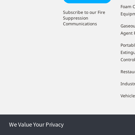
Foam C
Subscribe to our Fire
Equip
Suppression
Communications
Gaseou
Agent 
Portabl
Extingu
Contro
Restau
Indust
Vehicl
We Value Your Privacy