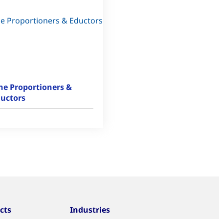
ne Proportioners &
uctors
cts
Industries