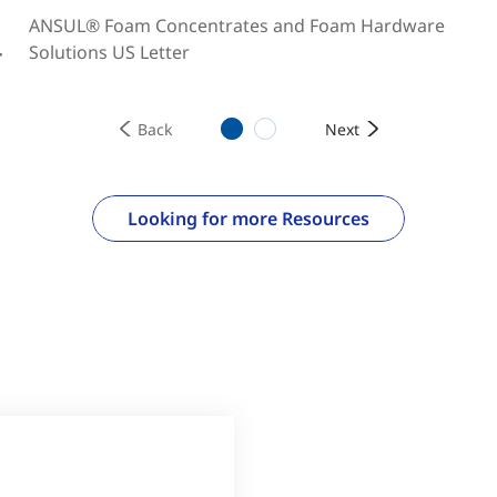
ANSUL® Foam Concentrates and Foam Hardware
Solutions US Letter
r
1
2
Back
Next
Looking for more Resources