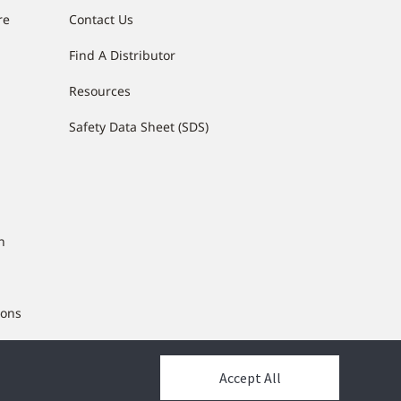
re
Contact Us
Find A Distributor
g
Resources
Safety Data Sheet (SDS)
n
ions
ng
Accept All