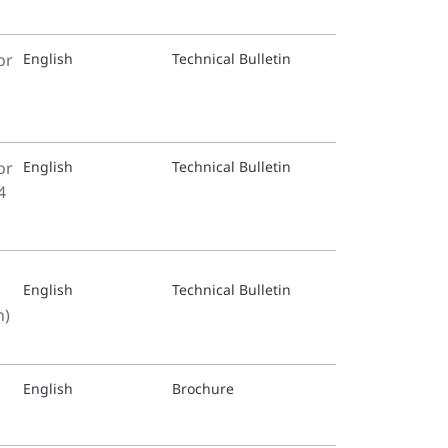
Proport
or
English
Technical Bulletin
or
English
Technical Bulletin
4
English
Technical Bulletin
n)
English
Brochure