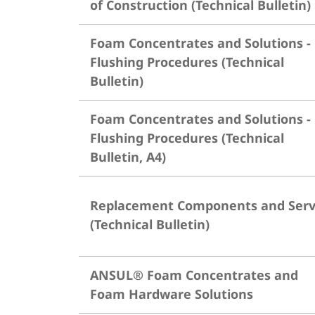
of Construction (Technical Bulletin)
Foam Concentrates and Solutions -
Flushing Procedures (Technical
Bulletin)
Foam Concentrates and Solutions -
Flushing Procedures (Technical
Bulletin, A4)
Replacement Components and Serv
(Technical Bulletin)
ANSUL® Foam Concentrates and
Foam Hardware Solutions