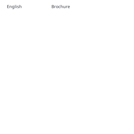
English
Brochure