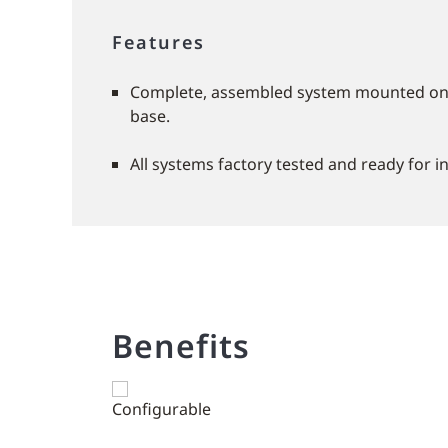
Features
Complete, assembled system mounted on a
base.
All systems factory tested and ready for in
Benefits