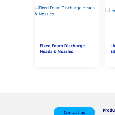
Fixed Foam Discharge
Li
Heads & Nozzles
Ed
Produ
Contact us