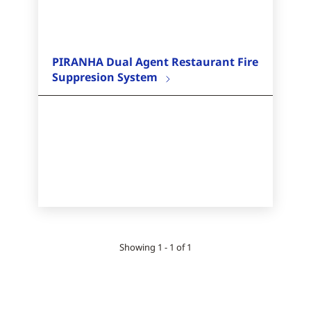
PIRANHA Dual Agent Restaurant Fire
Suppresion System
Showing 1 - 1 of 1