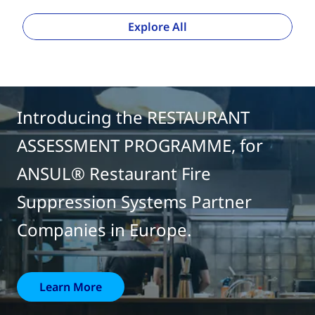
Explore All
Introducing the RESTAURANT
ASSESSMENT PROGRAMME, for
ANSUL® Restaurant Fire
Suppression Systems Partner
Companies in Europe.
Learn More