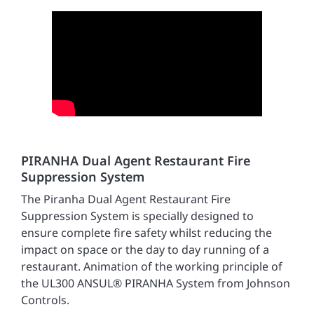
PIRANHA Dual Agent Restaurant Fire
Suppression System
The Piranha Dual Agent Restaurant Fire
Suppression System is specially designed to
ensure complete fire safety whilst reducing the
impact on space or the day to day running of a
restaurant. Animation of the working principle of
the UL300 ANSUL® PIRANHA System from Johnson
Controls.