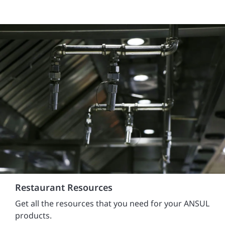
Restaurant Resources
Get all the resources that you need for your ANSUL
products.