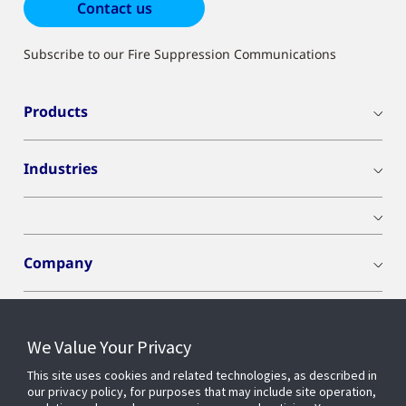
Contact us
Subscribe to our Fire Suppression Communications
Products
Industries
Company
We Value Your Privacy
Connect With Us
This site uses cookies and related technologies, as described in
our privacy policy, for purposes that may include site operation,