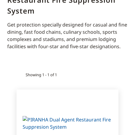
System
Get protection specially designed for casual and fine
dining, fast food chains, culinary schools, sports
complexes and stadiums, and premium lodging
facilities with four-star and five-star designations.
Showing 1 - 1 of 1