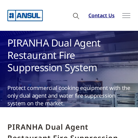
Contact Us
PIRANHA Dual Agent
Restaurant Fire
Suppression System
Protect commercial cooking equipment with the
only dual agent and water fire suppression
system on the market.
PIRANHA Dual Agent
Restaurant Fire Suppression