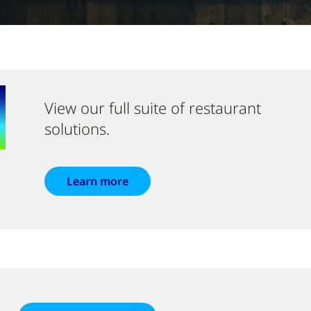
View our full suite of restaurant
solutions.
Learn more