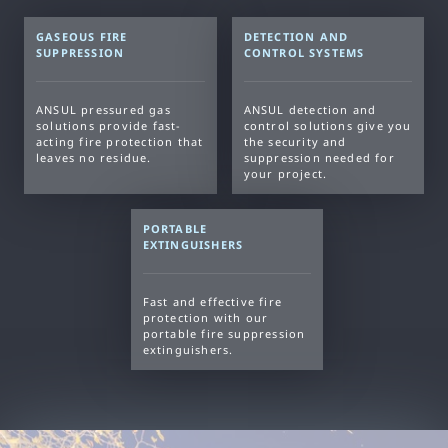
GASEOUS FIRE
DETECTION AND
SUPPRESSION
CONTROL SYSTEMS
ANSUL pressured gas
ANSUL detection and
solutions provide fast-
control solutions give you
acting fire protection that
the security and
leaves no residue.
suppression needed for
your project.
PORTABLE
EXTINGUISHERS
Fast and effective fire
protection with our
portable fire suppression
extinguishers.