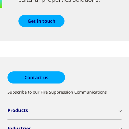
Get in touch
Contact us
Subscribe to our Fire Suppression Communications
Products
Industries