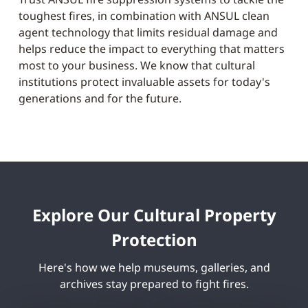
toughest fires, in combination with ANSUL clean
agent technology that limits residual damage and
helps reduce the impact to everything that matters
most to your business. We know that cultural
institutions protect invaluable assets for today's
generations and for the future.
Explore Our Cultural Property
Protection
Here's how we help museums, galleries, and
archives stay prepared to fight fires.