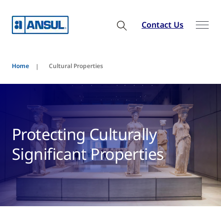
Contact Us
Home
Cultural Properties
Protecting Culturally
Significant Properties