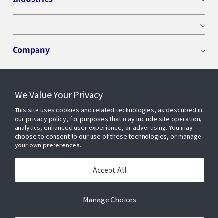
Company
We Value Your Privacy
Connect With Us
This site uses cookies and related technologies, as described in
our privacy policy, for purposes that may include site operation,
analytics, enhanced user experience, or advertising. You may
choose to consent to our use of these technologies, or manage
your own preferences.
Accept All
Manage Choices