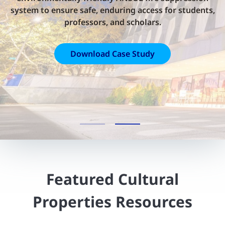
system to ensure safe, enduring access for students,
professors, and scholars.
Download Case Study
Featured Cultural
Properties Resources