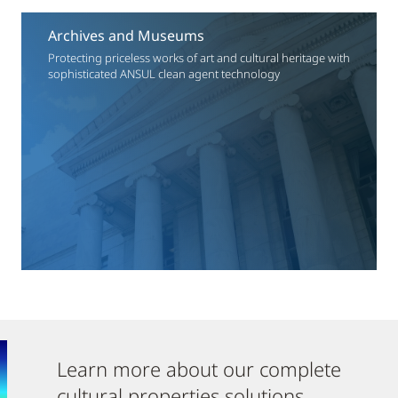
Archives and Museums
Protecting priceless works of art and cultural heritage with
sophisticated ANSUL clean agent technology
Learn more about our complete
cultural properties solutions.