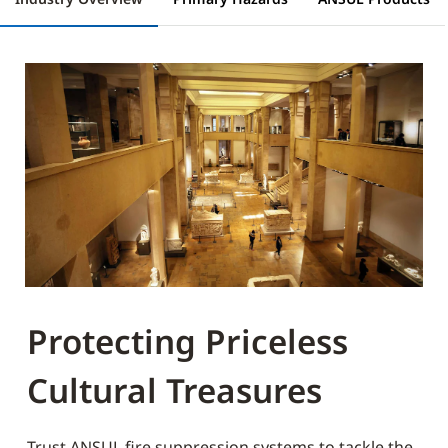
Protecting Priceless
Cultural Treasures
Trust ANSUL fire suppression systems to tackle the