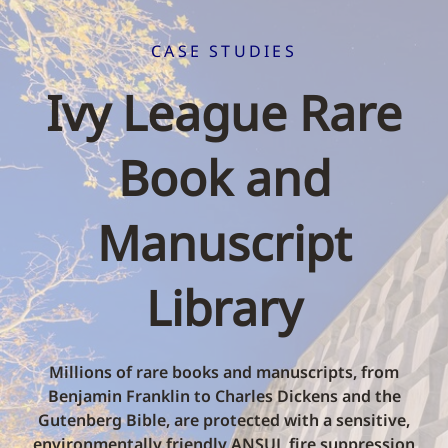
CASE STUDIES
Ivy League Rare
Book and
Manuscript
Library
Millions of rare books and manuscripts, from
Benjamin Franklin to Charles Dickens and the
Gutenberg Bible, are protected with a sensitive,
environmentally friendly ANSUL fire suppression