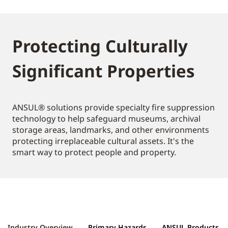
Protecting Culturally
Significant Properties
ANSUL® solutions provide specialty fire suppression
technology to help safeguard museums, archival
storage areas, landmarks, and other environments
protecting irreplaceable cultural assets. It's the
smart way to protect people and property.
Industry Overview
Primary Hazards
ANSUL Products