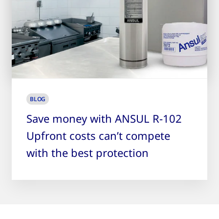
BLOG
Save money with ANSUL R-102
Upfront costs can’t compete
with the best protection
9