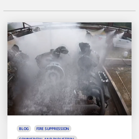
BLOG
FIRE SUPPRESSION