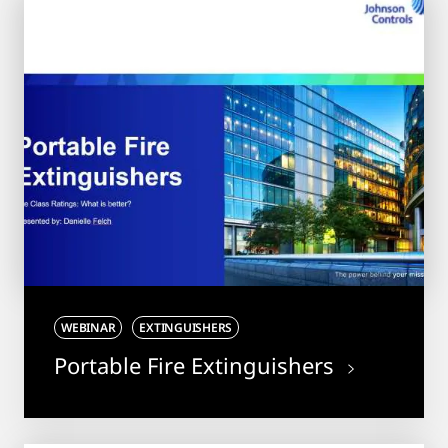
WEBINAR
EXTINGUISHERS
Portable Fire Extinguishers