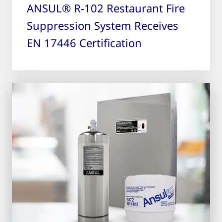
ANSUL® R-102 Restaurant Fire
Suppression System Receives
EN 17446 Certification