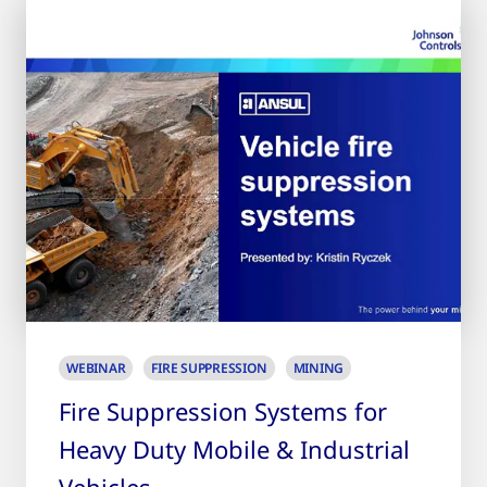
WEBINAR
FIRE SUPPRESSION
MINING
Fire Suppression Systems for
Heavy Duty Mobile & Industrial
Vehicles