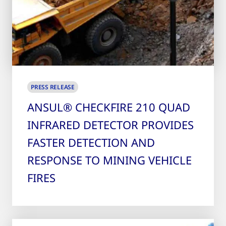
PRESS RELEASE
ANSUL® CHECKFIRE 210 QUAD
INFRARED DETECTOR PROVIDES
FASTER DETECTION AND
RESPONSE TO MINING VEHICLE
FIRES