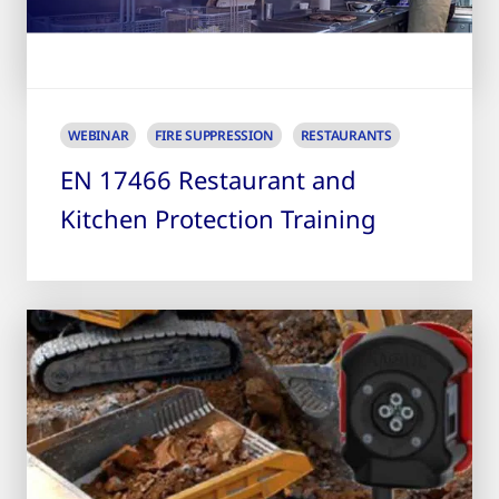
WEBINAR
FIRE SUPPRESSION
RESTAURANTS
EN 17466 Restaurant and
Kitchen Protection Training