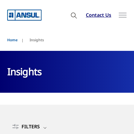
Contact Us
Home
Insights
Insights
FILTERS