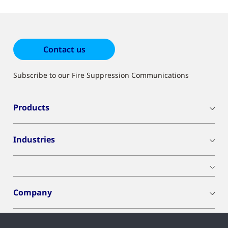
results
Contact us
Subscribe to our Fire Suppression Communications
Products
Industries
Company