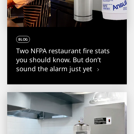
BLOG
Two NFPA restaurant fire stats
you should know. But don’t
sound the alarm just yet