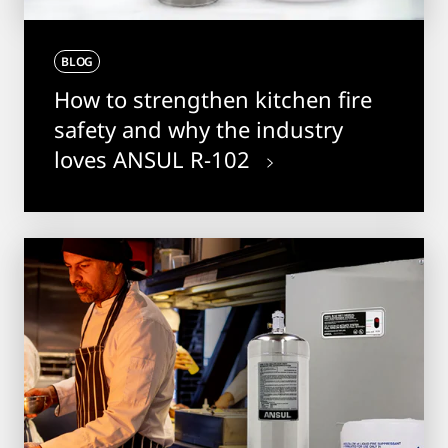
BLOG
How to strengthen kitchen fire
safety and why the industry
loves ANSUL R-102