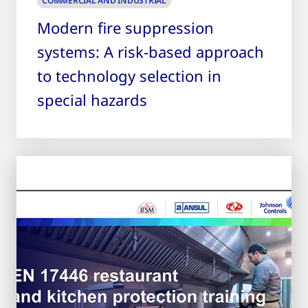
COMMERCIAL AND INDUSTRIAL
Modern fire suppression
systems: A risk-based approach
to technology selection in
special hazards