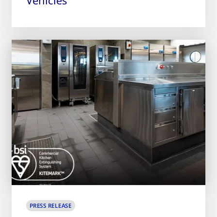
PRESS RELEASE