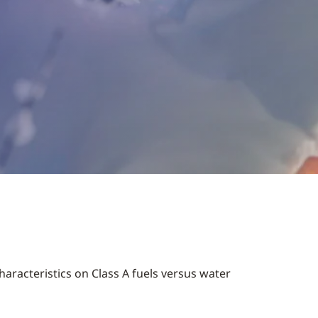
aracteristics on Class A fuels versus water