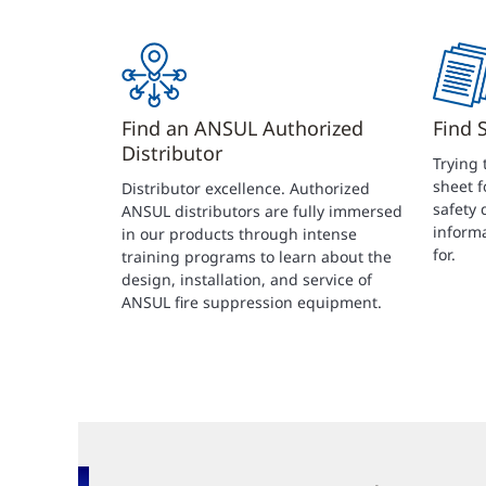
Find an ANSUL Authorized
Find 
Distributor
Trying 
sheet f
Distributor excellence. Authorized
safety 
ANSUL distributors are fully immersed
informa
in our products through intense
for.
training programs to learn about the
design, installation, and service of
ANSUL fire suppression equipment.