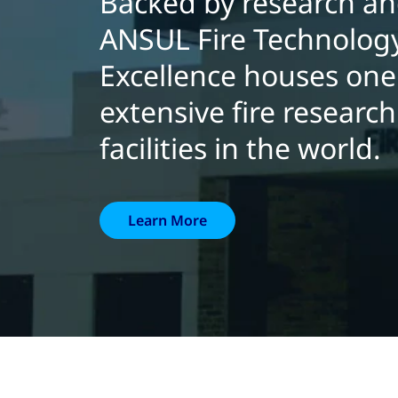
Backed by research and
ANSUL Fire Technology
Excellence houses one
extensive fire researc
facilities in the world.
Learn More