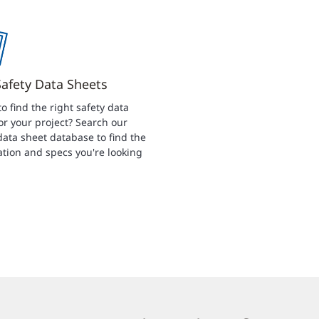
Safety Data Sheets
to find the right safety data
or your project? Search our
data sheet database to find the
tion and specs you're looking