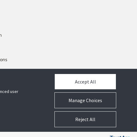
n
ions
ng
Accept All
hanced user
Manage Choices
Reject All