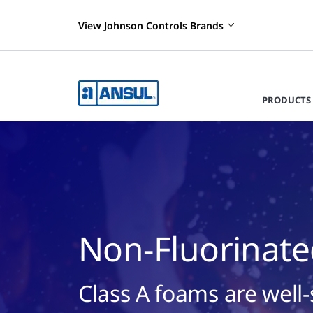
View Johnson Controls Brands
PRODUCTS 
Non-Fluorinate
Class A foams are well-