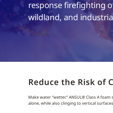
response firefighting of
wildland, and industrial
Reduce the Risk of 
Make water “wetter.” ANSUL® Class A foam so
alone, while also clinging to vertical surface