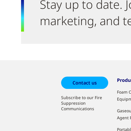
Stay up to date. J
marketing, and t
Produ
Contact us
Foam C
Subscribe to our Fire
Equip
Suppression
Communications
Gaseou
Agent 
Portabl