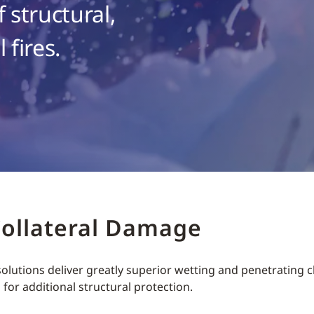
 structural,
 fires.
Collateral Damage
lutions deliver greatly superior wetting and penetrating ch
s for additional structural protection.