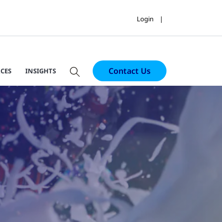
Login
Contact Us
CES
INSIGHTS