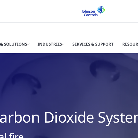
& SOLUTIONS
INDUSTRIES
SERVICES & SUPPORT
RESOUR
arbon Dioxide Syst
l fire