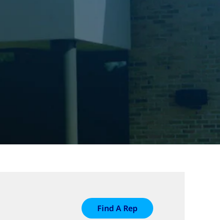
Find A Rep