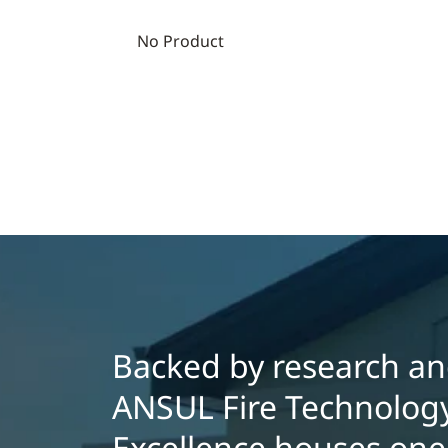
No Product
Backed by research and
ANSUL Fire Technology
Excellence houses one