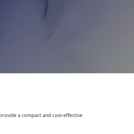
provide a compact and cost-effective