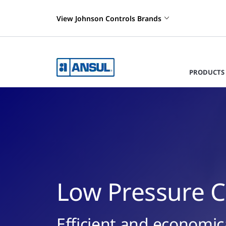
View Johnson Controls Brands
PRODUCTS 
Low Pressure C
Efficient and economica