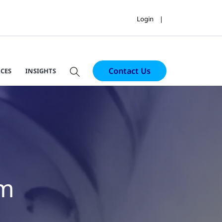
Login
Contact Us
CES
INSIGHTS
em