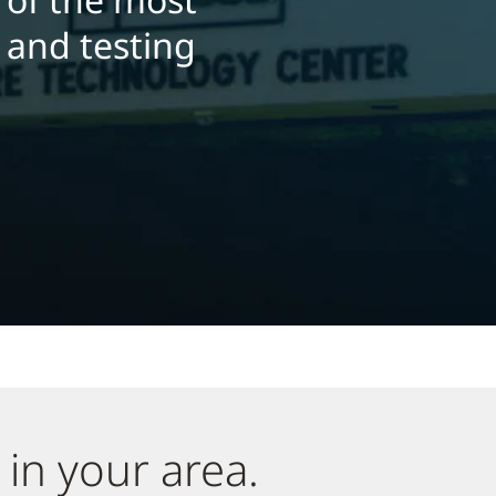
h and testing
 in your area.