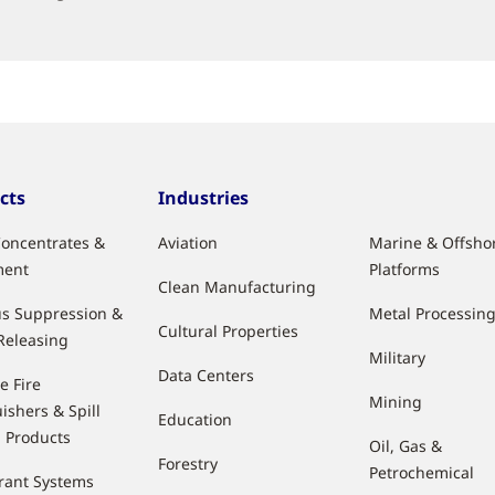
cts
Industries
oncentrates &
Aviation
Marine & Offsho
ment
Platforms
Clean Manufacturing
s Suppression &
Metal Processin
Cultural Properties
Releasing
Military
Data Centers
e Fire
Mining
ishers & Spill
Education
l Products
Oil, Gas &
Forestry
Petrochemical
rant Systems