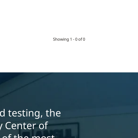
Showing 1 - 0 of 0
 testing, the
 Center of
 of the most