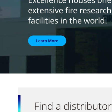
extensive fire researc
facilities in the world.
Learn More
Find a distributor