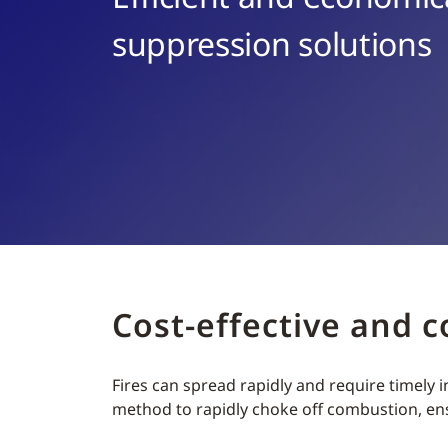
suppression solutions
Cost-effective and 
Fires can spread rapidly and require timely
method to rapidly choke off combustion, e