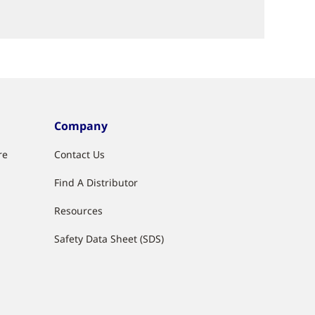
Company
re
Contact Us
Find A Distributor
g
Resources
Safety Data Sheet (SDS)