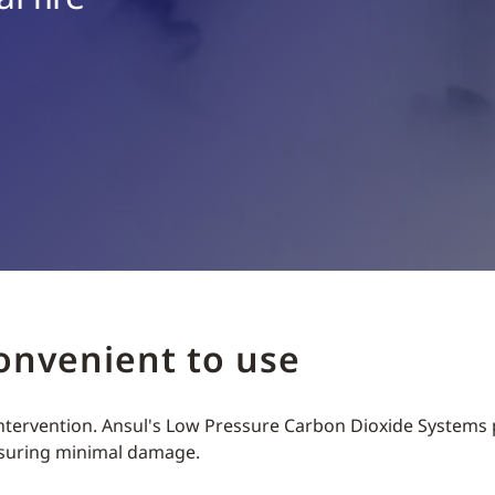
convenient to use
 intervention. Ansul's Low Pressure Carbon Dioxide Systems 
nsuring minimal damage.