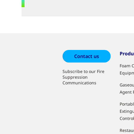
Produ
Contact us
Foam C
Subscribe to our Fire
Equip
Suppression
Communications
Gaseou
Agent 
Portabl
Extingu
Contro
Restau